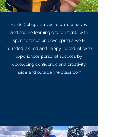
Fields College strives to build a happy
and secure learning environment, with
specific focus on developing a well-
rounded, skilled and happy individual, who
experiences personal success by
developing confidence and creativity
inside and outside the classroom.
Learn More
Senior Primary