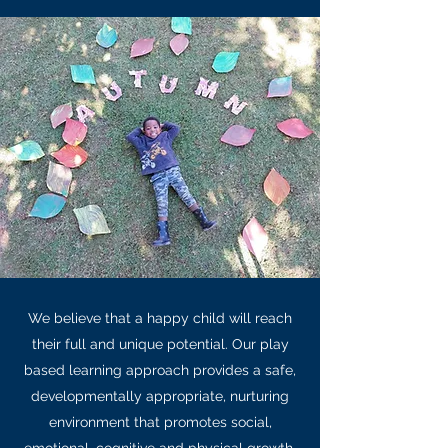
We believe that a happy child will reach
their full and unique potential. Our play
based learning approach provides a safe,
developmentally appropriate, nurturing
environment that promotes social,