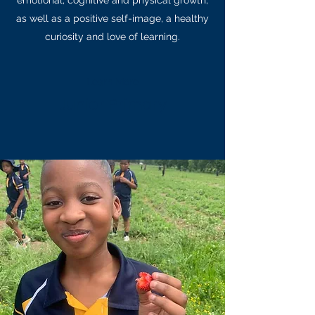
emotional, cognitive and physical growth,
as well as a positive self-image, a healthy
curiosity and love of learning.
Learn More
Junior Primary