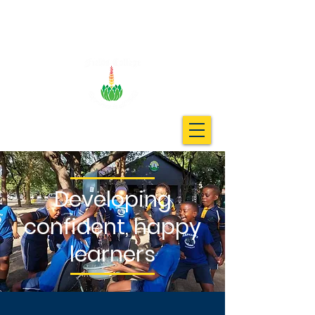
Developing
confident, happy
learners