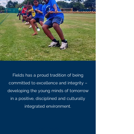
Fields has a proud tradition of being
committed to excellence and integrity –
developing the young minds of tomorrow
in a positive, disciplined and culturally
integrated environment.
Learn More