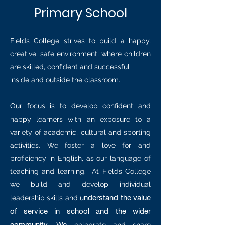
Primary School
Fields College strives to build a happy,
creative, safe environment, where children
are skilled, confident and successful
inside and outside the classroom.
Our focus is to develop confident and
happy learners with an exposure to a
variety of academic, cultural and sporting
activities. We foster a love for and
proficiency in English, as our language of
teaching and learning. At Fields College
we build and develop individual
nderstand the value
leadership skills and u
of service in school and the wider
community. We