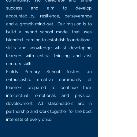
celebrate and share
success and aim to develop
accountability, resilience, perseverance
and a growth mind-set. Our mission is to
build a hybrid school model that uses
blended learning to establish foundational
skills and knowledge whilst developing
learners with critical thinking and 21st
century skills.
Fields Primary School fosters an
enthusiastic, creative community of
learners prepared to continue their
intellectual, emotional, and physical
development. All stakeholders are in
partnership and work together for the best
interests of every child.