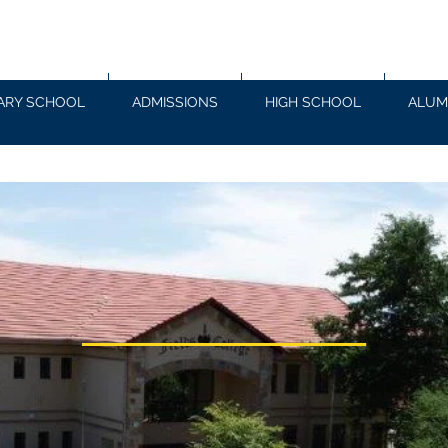
ARY SCHOOL
ADMISSIONS
HIGH SCHOOL
ALUM