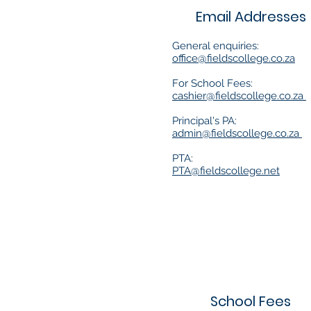
Email Addresses
General enquiries:
office@fieldscollege.co.za
For School Fees:
cashier@fieldscollege.co.za
Principal's PA:
admin@fieldscollege.co.za
PTA:
PTA@fieldscollege.net
School Fees