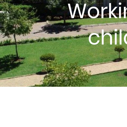
Worki
chi