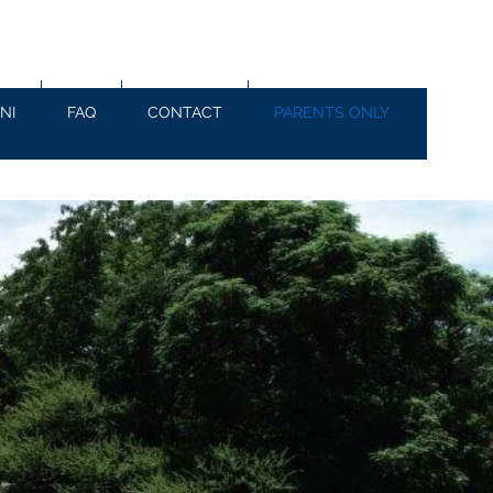
NI
FAQ
CONTACT
PARENTS ONLY