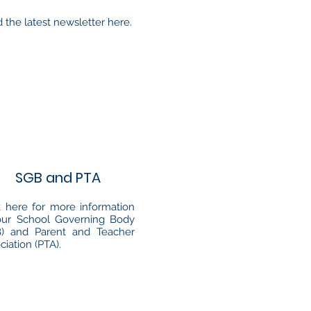
 the latest newsletter here.
SGB and PTA
k here for more information
our School Governing Body
B) and Parent and Teacher
ciation (PTA).