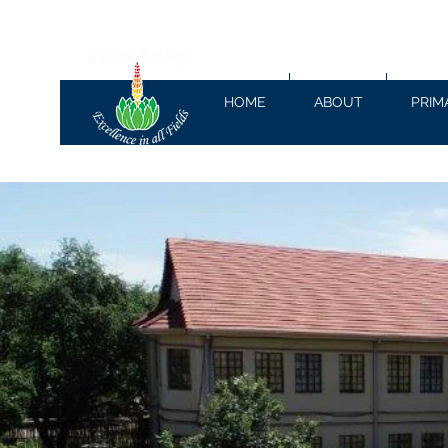
HOME
ABOUT
PRIM