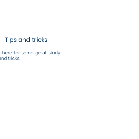
Tips and tricks
k here for some great study
and tricks.
Address