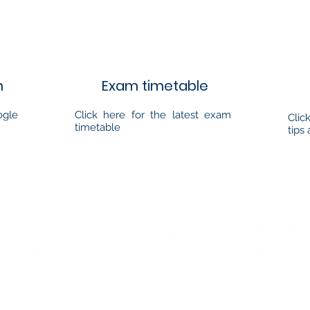
m
Exam timetable
ogle
Click here for the latest exam
Clic
timetable
tips 