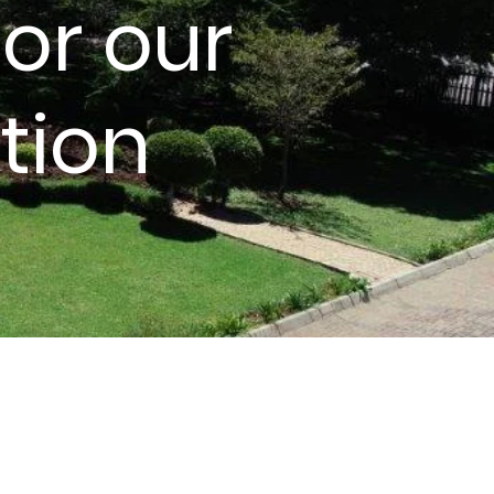
or our
tion