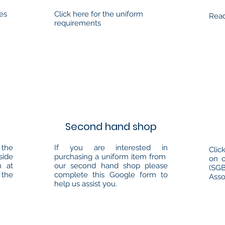
ees
Click here for the uniform
Read
requirements
Second hand shop
the
If you are interested in
Clic
side
purchasing a uniform item from
on 
m at
our second hand shop please
(SG
 the
complete this Google form to
Asso
help us assist you.