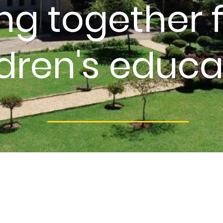
ng together f
ldren's educa