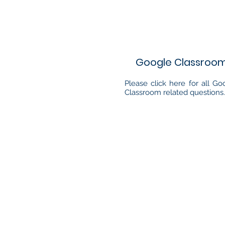
Google Classroo
Please click here for all Go
Classroom related questions.
Quick Links