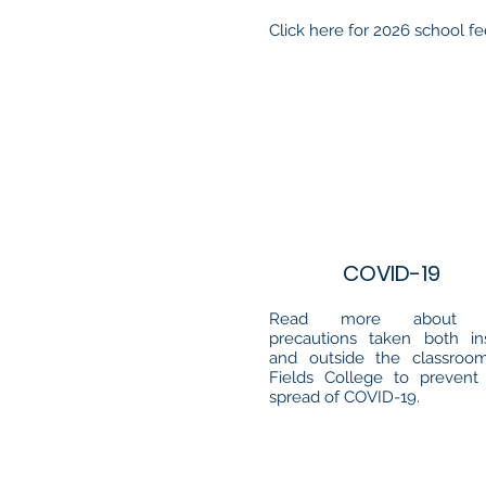
Click here for 2026 school f
COVID-19
Read more about 
precautions taken both in
and outside the classroo
Fields College to prevent
spread of COVID-19.