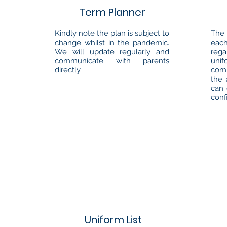
Term Planner
Kindly note the plan is subject to
The 
change whilst in the pandemic.
each
We will update regularly and
reg
communicate with parents
unif
directly.
com
the 
can 
conf
Uniform List