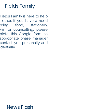
Fields Family
Fields Family is here to help
 other. If you have a need
arding food, stationery,
orm or counselling, please
plete this Google form so
appropriate phase manager
contact you personally and
identially.
News Flash